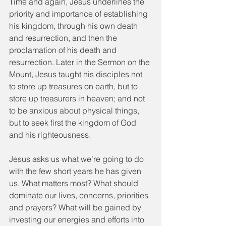
Time and again, Jesus underlines the 
priority and importance of establishing 
his kingdom, through his own death 
and resurrection, and then the 
proclamation of his death and 
resurrection. Later in the Sermon on the 
Mount, Jesus taught his disciples not 
to store up treasures on earth, but to 
store up treasurers in heaven; and not 
to be anxious about physical things, 
but to seek first the kingdom of God 
and his righteousness.
Jesus asks us what we’re going to do 
with the few short years he has given 
us. What matters most? What should 
dominate our lives, concerns, priorities 
and prayers? What will be gained by 
investing our energies and efforts into 