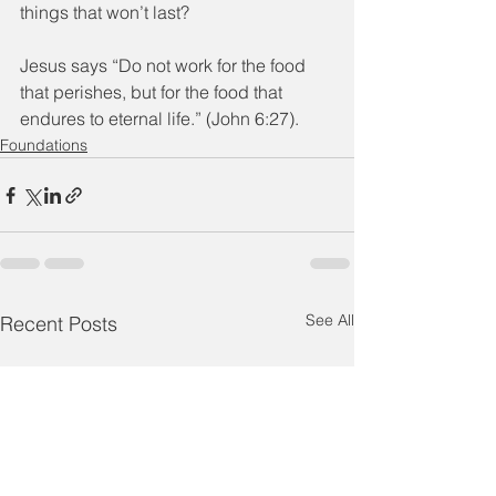
things that won’t last?
Jesus says “Do not work for the food 
that perishes, but for the food that 
endures to eternal life.” (John 6:27).
Foundations
See All
Recent Posts