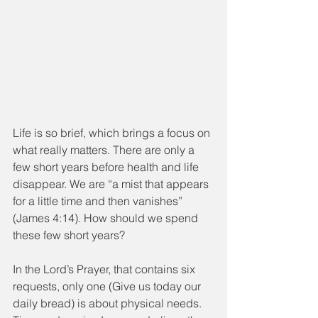
Life is so brief, which brings a focus on 
what really matters. There are only a 
few short years before health and life 
disappear. We are “a mist that appears 
for a little time and then vanishes” 
(James 4:14). How should we spend 
these few short years?
In the Lord’s Prayer, that contains six 
requests, only one (Give us today our 
daily bread) is about physical needs. 