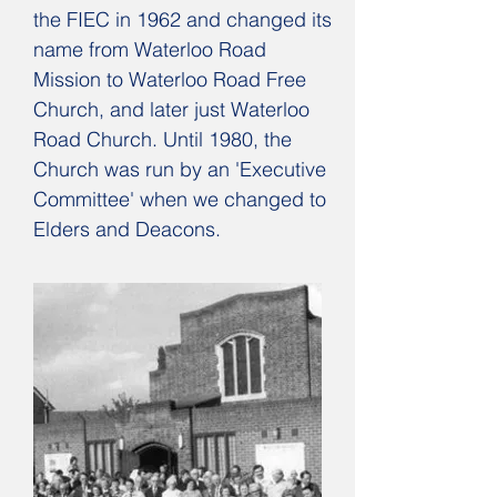
the FIEC in 1962 and changed its
name from Waterloo Road
Mission to Waterloo Road Free
Church, and later just Waterloo
Road Church. Until 1980, the
Church was run by an 'Executive
Committee' when we changed to
Elders and Deacons.