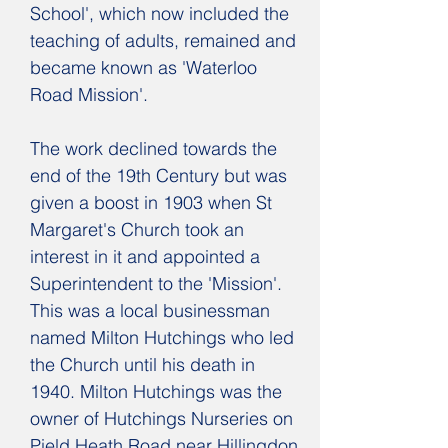
School', which now included the
teaching of adults, remained and
became known as 'Waterloo
Road Mission'.
T
he work declined towards the
end of the 19th Century but was
given a boost in 1903 when St
Margaret's Church took an
interest in it and appointed a
Superintendent to the 'Mission'.
This was a local businessman
named Milton Hutchings who led
the Church until his death in
1940. Milton Hutchings was the
owner of Hutchings Nurseries on
Pield Heath Road near Hillingdon