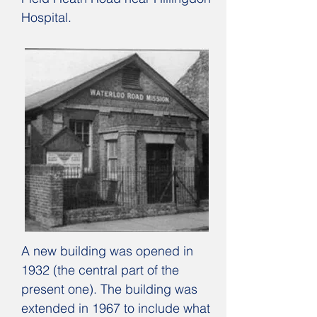
Hospital.
A new building was opened in
1932 (the central part of the
present one). The building was
extended in 1967 to include what