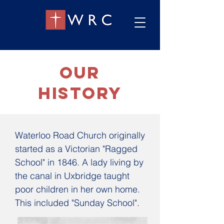
OUR
History
Waterloo Road Church originally
started as a Victorian "Ragged
School" in 1846. A lady living by
the canal in Uxbridge taught
poor children in her own home.
This included "Sunday School".