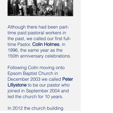
Although there had been part-
time paid pastoral workers in
the past, we called our first full-
time Pastor,
Colin Holmes
, in
1996, the same year as the
150th anniversary celebrations.
Following Colin moving onto
Epsom Baptist Church in
December 2003 we called
Peter
Lillystone
to be our pastor who
joined in September 2004 and
led the church for 10 years.
In 2012 the church building