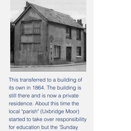
This transferred to a building of
its own in 1864. The building is
still there and is now a private
residence. About this time the
local "parish" (Uxbridge Moor)
started to take over responsibility
for education but the 'Sunday