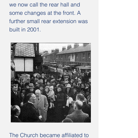
we now call the rear hall and
some changes at the front. A
further small rear extension was
built in 2001.
The Church became affiliated to