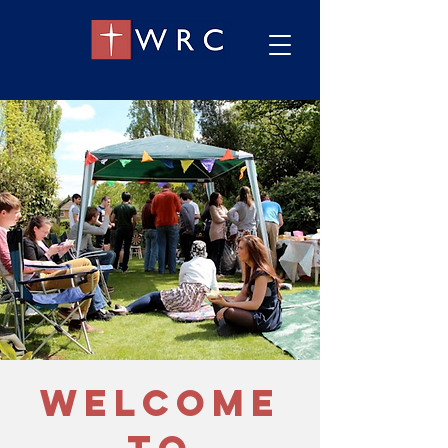
welcome