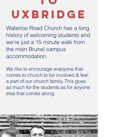
to
uxbridge
Waterloo Road Church has a long
history of welcoming students and
we're just a 15 minute walk from
the main Brunel campus
accommodation.
We like to encourage everyone that
comes to church to be involved & feel
a part of our church family. This goes
as much for the students as for anyone
else that comes along.