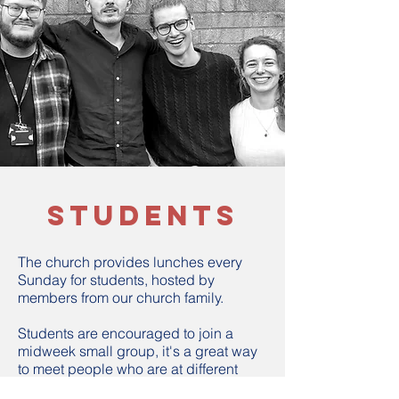
students
The church provides lunches every
Sunday for students, hosted by
members from our church family.
Students are encouraged to join a
midweek small group, it's a great way
to meet people who are at different
ages and stages.