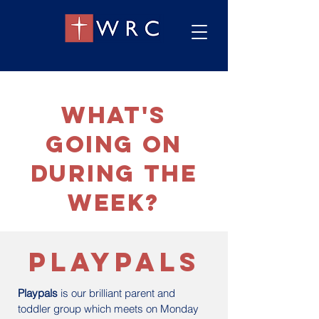
what's
going on
during the
week?
playpals
Playpals
is our brilliant parent and
toddler group which meets on Monday