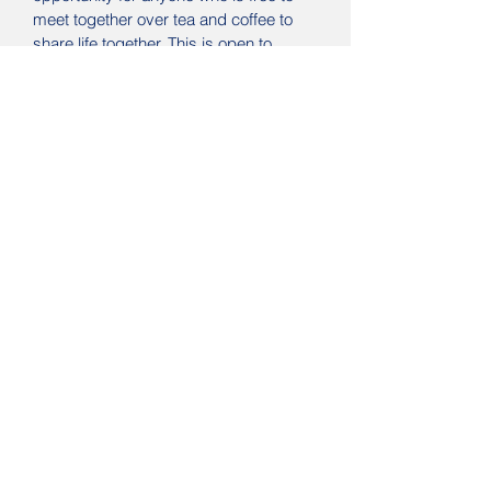
meet together over tea and coffee to
share life together. This is open to
everyone in the area.
Aside from opportunities to catch up,
there are frequent quizes and
occasional trips out.
Food for Thought
meets on the
third
Thursday of each Month
between 1-
2pm at Waterloo Road Church for a
time to meet, enjoy some free food, and
hear from a interesting speaker. These
are great times to meet together and
all are welcome.