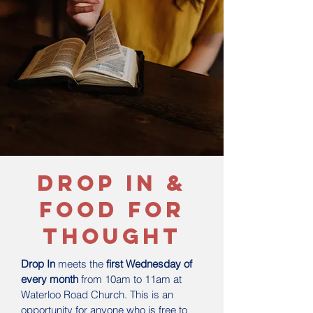
drop in &
food for
thought
Drop In
meets the
first Wednesday of
every month
from 10am to 11am at
Waterloo Road Church. This is an
opportunity for anyone who is free to