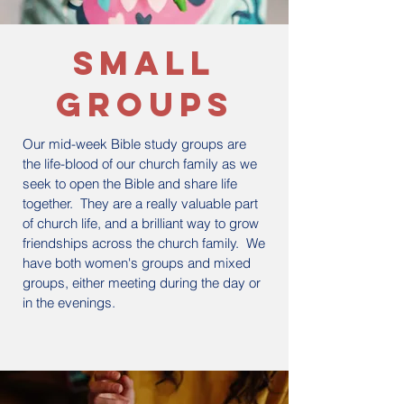
small
groups
Our mid-week Bible study groups are
the life-blood of our church family as we
seek to open the Bible and share life
together. They are a really valuable part
of church life, and a brilliant way to grow
friendships across the church family. We
have both women's groups and mixed
groups, either meeting during the day or
in the evenings.