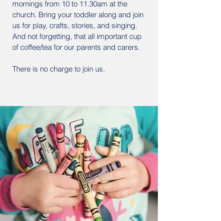
mornings from 10 to 11.30am at the
church. Bring your toddler along and join
us for play, crafts, stories, and singing.
And not forgetting, that all important cup
of coffee/tea for our parents and carers.
There is no charge to join us.