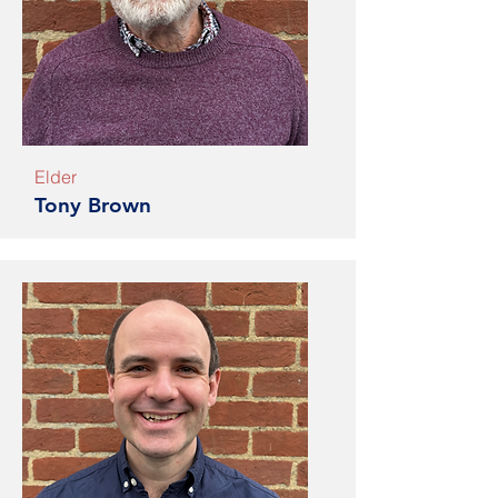
Elder
Tony Brown