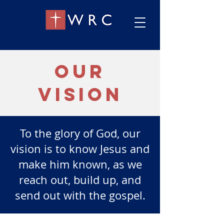
our
vision
To the glory of God, our
vision is to know Jesus and
make him known, as we
reach out, build up, and
send out with the gospel.