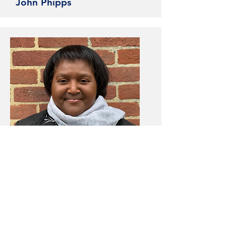
John Phipps
Deacon
Phyllis Lovelace