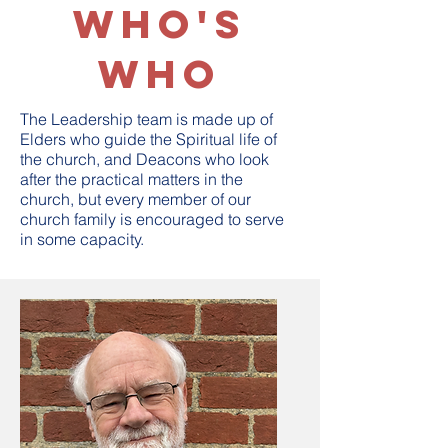
Who's
Who
The Leadership team is made up of
Elders who guide the Spiritual life of
the church, and Deacons who look
after the practical matters in the
church, but every member of our
church family is encouraged to serve
in some capacity.