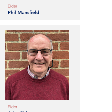
Elder
Phil Mansfield
Elder