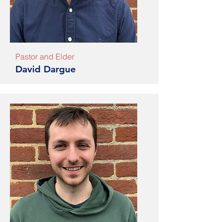
Pastor and Elder
David Dargue