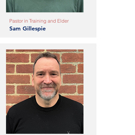
Pastor in Training and Elder
Sam Gillespie