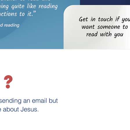
d?
 sending an email but
re about Jesus.