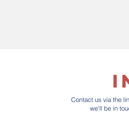
i
Contact us via the l
we'll be in to