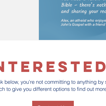
ntereste
ink below, you're not committing to anything by
uch to give you different options to find out mo