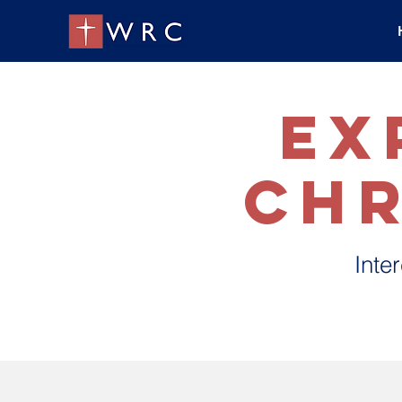
ex
Chr
Inte