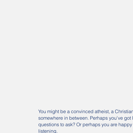
You might be a convinced atheist, a Christian
somewhere in between. Perhaps you've got l
questions to ask? Or perhaps you are happy 
listening.