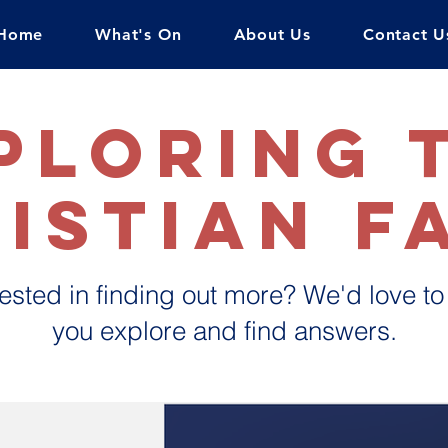
Home
What's On
About Us
Contact U
ploring 
istian f
rested in finding out more? We'd love to
you explore and find answers.