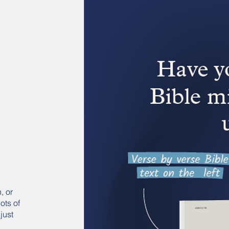
, or
ots of
just