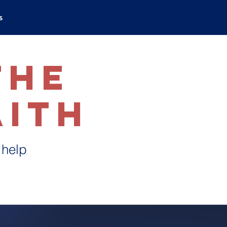
s
the
aith
 help