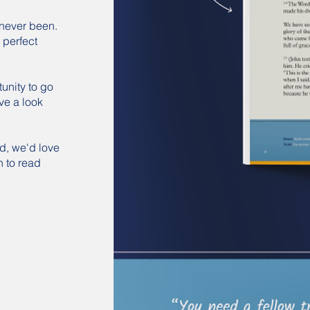
never been.
 perfect
tunity to go
ve a look
nd, we'd love
h to read