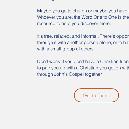
Maybe you go to church or maybe you have 
Whoever you are, the Word One to One is the
resource to help you discover more.
It's free, relaxed, and informal. There's oppor
through it with another person alone, or to ha
with a small group of others.
Don't worry if you don't have a Christian frie
to pair you up with a Christian you get on wit
through John's Gospel together.
Get in Touch