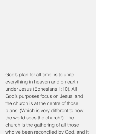
God’s plan for all time, is to unite 
everything in heaven and on earth 
under Jesus (Ephesians 1:10). All 
God’s purposes focus on Jesus, and 
the church is at the centre of those 
plans. (Which is very different to how 
the world sees the church!). The 
church is the gathering of all those 
who’ve been reconciled by God, and it 