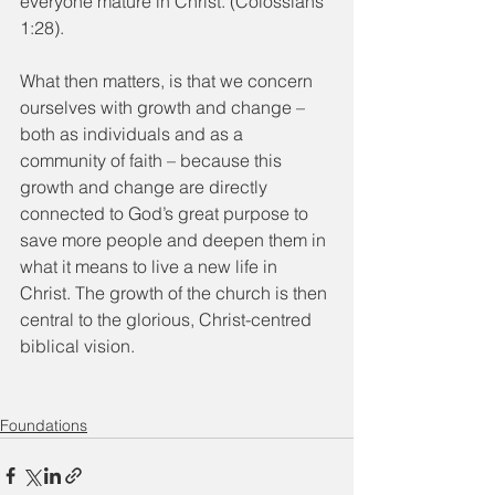
everyone mature in Christ. (Colossians 
1:28).
What then matters, is that we concern 
ourselves with growth and change – 
both as individuals and as a 
community of faith – because this 
growth and change are directly 
connected to God’s great purpose to 
save more people and deepen them in 
what it means to live a new life in 
Christ. The growth of the church is then 
central to the glorious, Christ-centred 
biblical vision.
Foundations