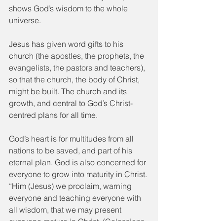
shows God’s wisdom to the whole 
universe.
Jesus has given word gifts to his 
church (the apostles, the prophets, the 
evangelists, the pastors and teachers), 
so that the church, the body of Christ, 
might be built. The church and its 
growth, and central to God’s Christ-
centred plans for all time.
God’s heart is for multitudes from all 
nations to be saved, and part of his 
eternal plan. God is also concerned for 
everyone to grow into maturity in Christ. 
“Him (Jesus) we proclaim, warning 
everyone and teaching everyone with 
all wisdom, that we may present 