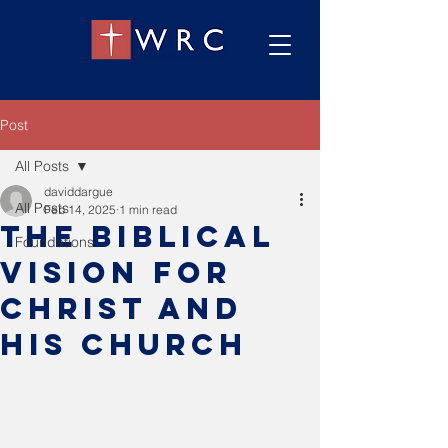
Post
All Posts
daviddargue
All Posts
Feb 14, 2025
1 min read
The Biblical
Foundations
vision for
Christ and
his church