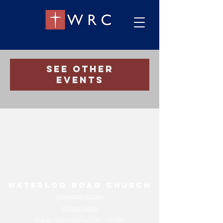
Registration is Closed
See other
events
Waterloo Road Church
Safeguarding Policy
Privacy Notice
Charity registration number:
1207961