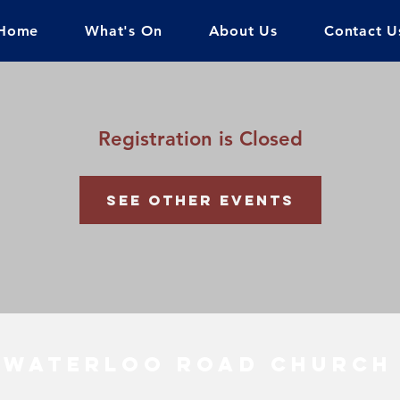
Home
What's On
About Us
Contact U
Registration is Closed
See other events
Waterloo Road Church