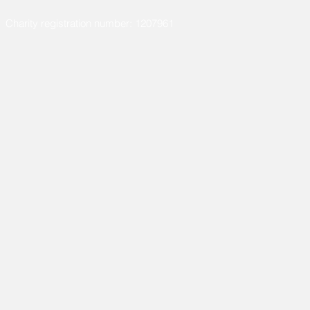
Charity registration number: 1207961