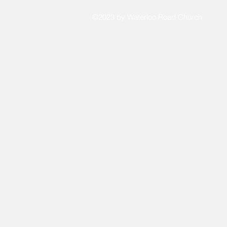
©2023 by Waterloo Road Church