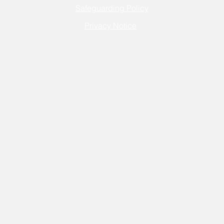
Safeguarding Policy
Privacy Notice