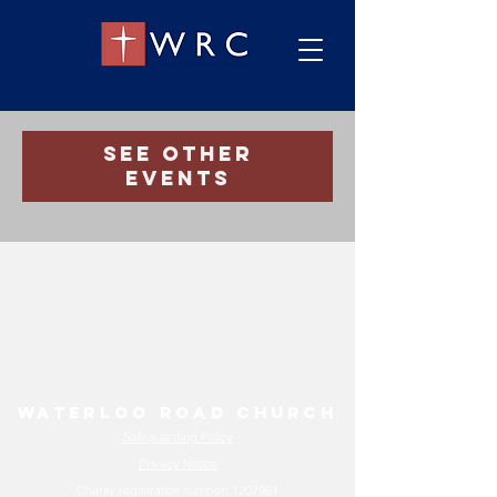
Registration is Closed
See other
events
Waterloo Road Church
Safeguarding Policy
Privacy Notice
Charity registration number:
1207961