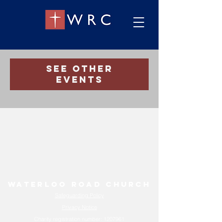
Registration is Closed
See other
events
Waterloo Road Church
Safeguarding Policy
Privacy Notice
Charity registration number:
1207961