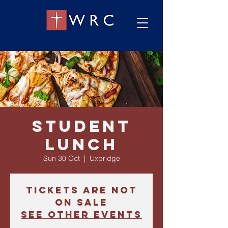
Student
Lunch
Sun 30 Oct
  |  
Uxbridge
Tickets are not
on sale
See other events