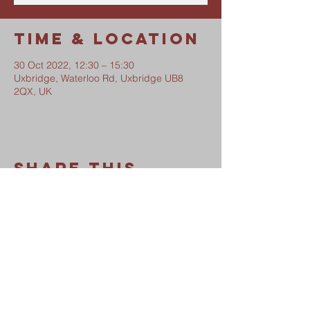
Time & Location
30 Oct 2022, 12:30 – 15:30
Uxbridge, Waterloo Rd, Uxbridge UB8
2QX, UK
Share This
Event
Waterloo Road Church
Safeguarding Policy
Privacy Notice