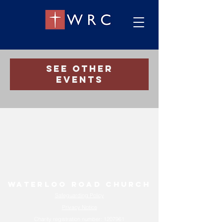
Registration is closed
See other
events
Waterloo Road Church
Safeguarding Policy
Privacy Notice
Charity registration number:
1207961