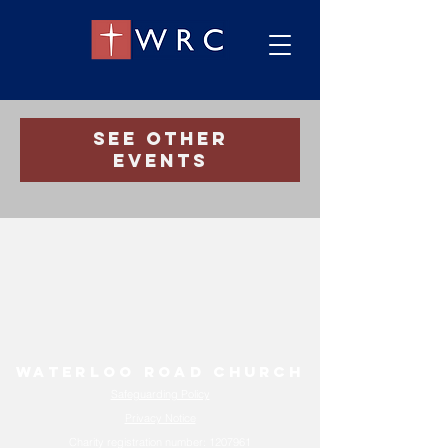
Registration is Closed
See other
events
Waterloo Road Church
Safeguarding Policy
Privacy Notice
Charity registration number:
1207961