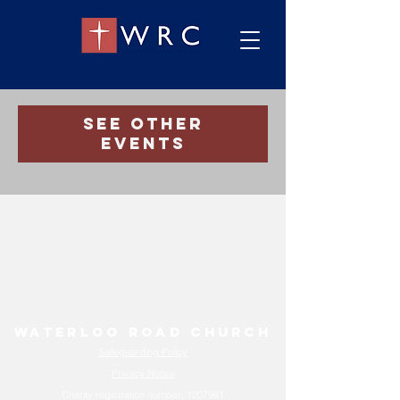
Registration is Closed
See other
events
Waterloo Road Church
Safeguarding Policy
Privacy Notice
Charity registration number:
1207961