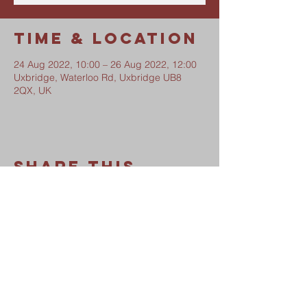
Time & Location
24 Aug 2022, 10:00 – 26 Aug 2022, 12:00
Uxbridge, Waterloo Rd, Uxbridge UB8
2QX, UK
Share This
Event
Waterloo Road Church
Safeguarding Policy
Privacy Notice