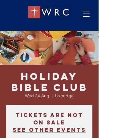
Holiday
Bible Club
Wed 24 Aug
  |  
Uxbridge
Tickets are not
on sale
See other events