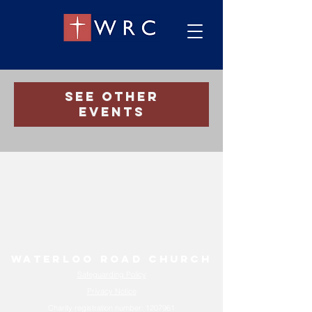
Registration is Closed
See other
events
Waterloo Road Church
Safeguarding Policy
Privacy Notice
Charity registration number:
1207961