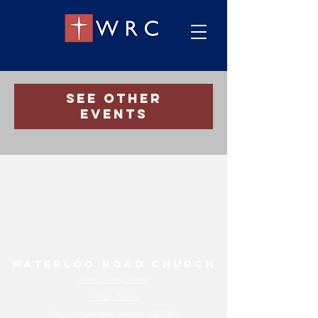
Registration is Closed
See other
events
Waterloo Road Church
Safeguarding Policy
Privacy Notice
Charity registration number:
1207961